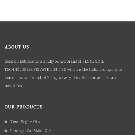
ABOUT US
Deemoil Lubricants is a fully owned brand of FLONEX OIL
TECHNOLOGIES PRIVATE LIMITED which is the Indian company to
launch its own brand, offering to every class of motor vehicles and
industries.
OUR PRODUCTS
Diesel Engine Oils
Passenger Car Motor Oils