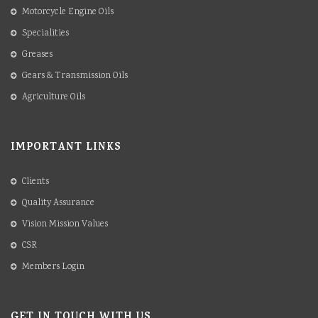
Motorcycle Engine Oils
Specialities
Greases
Gears & Transmission Oils
Agriculture Oils
IMPORTANT LINKS
Clients
Quality Assurance
Vision Mission Values
CSR
Members Login
GET IN TOUCH WITH US