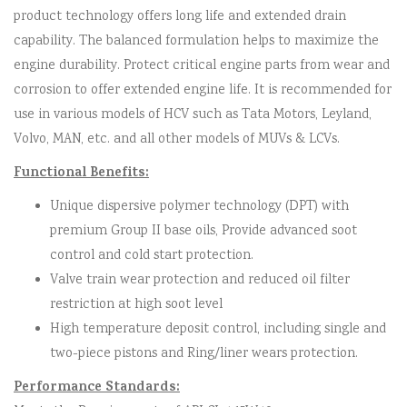
product technology offers long life and extended drain
capability. The balanced formulation helps to maximize the
engine durability. Protect critical engine parts from wear and
corrosion to offer extended engine life. It is recommended for
use in various models of HCV such as Tata Motors, Leyland,
Volvo, MAN, etc. and all other models of MUVs & LCVs.
Functional Benefits:
Unique dispersive polymer technology (DPT) with
premium Group II base oils, Provide advanced soot
control and cold start protection.
Valve train wear protection and reduced oil filter
restriction at high soot level
High temperature deposit control, including single and
two-piece pistons and Ring/liner wears protection.
Performance Standards: