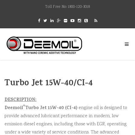
Toll Free No: 1800-120-3018
Turbo Jet 15W-40/CI-4
DESCRIPTION:
®
Deemoil
Turbo Jet 15W-40 (CI-4)
engine oil is designed to
provide advanced lubricant performance in modern, low
emission diesel engines, including those with EGR, operating
under a wide variety of service conditions. The advanced