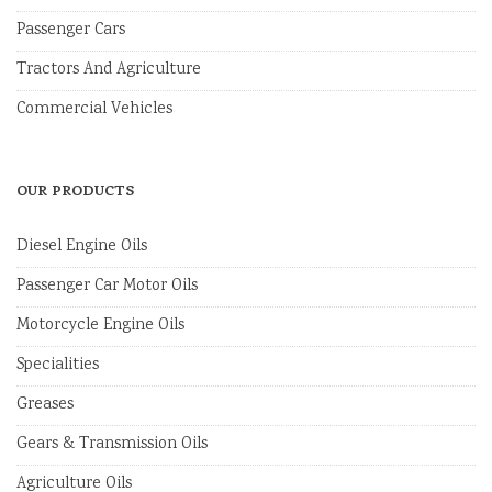
Passenger Cars
Tractors And Agriculture
Commercial Vehicles
OUR PRODUCTS
Diesel Engine Oils
Passenger Car Motor Oils
Motorcycle Engine Oils
Specialities
Greases
Gears & Transmission Oils
Agriculture Oils