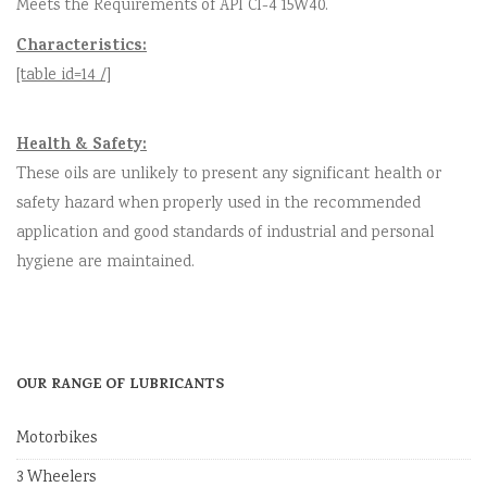
Meets the Requirements of API CI-4 15W40.
Characteristics:
[table id=14 /]
Health & Safety:
These oils are unlikely to present any significant health or
safety hazard when properly used in the recommended
application and good standards of industrial and personal
hygiene are maintained.
OUR RANGE OF LUBRICANTS
Motorbikes
3 Wheelers