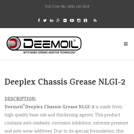
Toll Free No: 1800-120-3018
Deeplex Chassis Grease NLGI-2
DESCRIPTION:
®
Deemoil
Deeplex Chassis Grease NLGI-2
is made from
high quality base oils and thickening agents. This product
contains anti-oxidants, corrosion inhibitors, extreme pressure
and anti-wear additives. Due to its special formulation, this