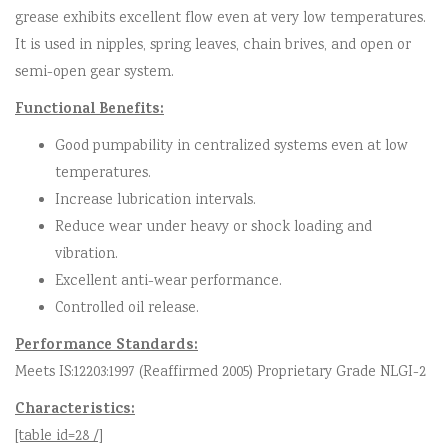
grease exhibits excellent flow even at very low temperatures.
It is used in nipples, spring leaves, chain brives, and open or
semi-open gear system.
Functional Benefits:
Good pumpability in centralized systems even at low
temperatures.
Increase lubrication intervals.
Reduce wear under heavy or shock loading and
vibration.
Excellent anti-wear performance.
Controlled oil release.
Performance Standards:
Meets IS:12203:1997 (Reaffirmed 2005) Proprietary Grade NLGI-2
Characteristics:
[table id=28 /]