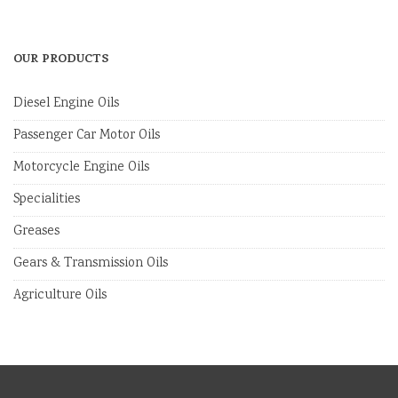
OUR PRODUCTS
Diesel Engine Oils
Passenger Car Motor Oils
Motorcycle Engine Oils
Specialities
Greases
Gears & Transmission Oils
Agriculture Oils