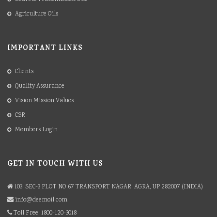
Agriculture Oils
IMPORTANT LINKS
Clients
Quality Assurance
Vision Mission Values
CSR
Members Login
GET IN TOUCH WITH US
103, SEC-3 PLOT NO.67 TRANSPORT NAGAR, AGRA, UP 282007 (INDIA)
info@deemoil.com
Toll Free: 1800-120-3018