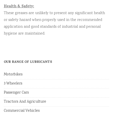
Health & Safety:
These greases are unlikely to present any significant health
or safety hazard when properly used in the recommended
application and good standards of industrial and personal
hygiene are maintained.
OUR RANGE OF LUBRICANTS
Motorbikes
3 Wheelers
Passenger Cars
Tractors And Agriculture
Commercial Vehicles