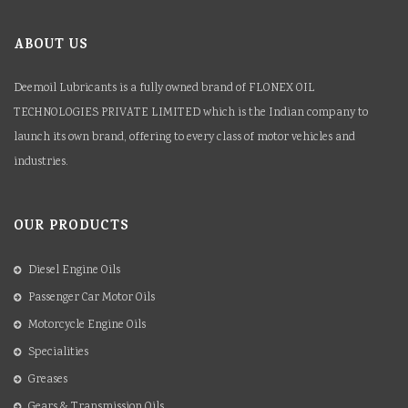
ABOUT US
Deemoil Lubricants is a fully owned brand of FLONEX OIL
TECHNOLOGIES PRIVATE LIMITED which is the Indian company to
launch its own brand, offering to every class of motor vehicles and
industries.
OUR PRODUCTS
Diesel Engine Oils
Passenger Car Motor Oils
Motorcycle Engine Oils
Specialities
Greases
Gears & Transmission Oils