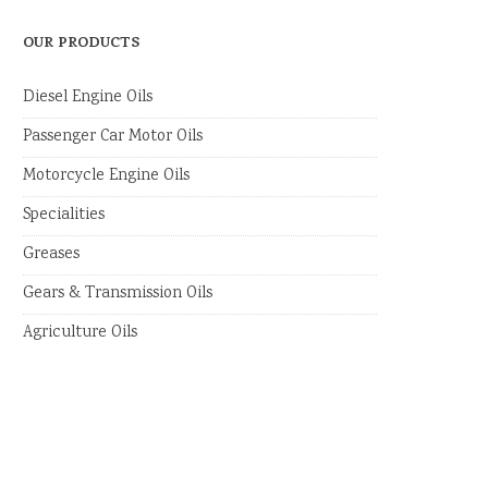
OUR PRODUCTS
Diesel Engine Oils
Passenger Car Motor Oils
Motorcycle Engine Oils
Specialities
Greases
Gears & Transmission Oils
Agriculture Oils