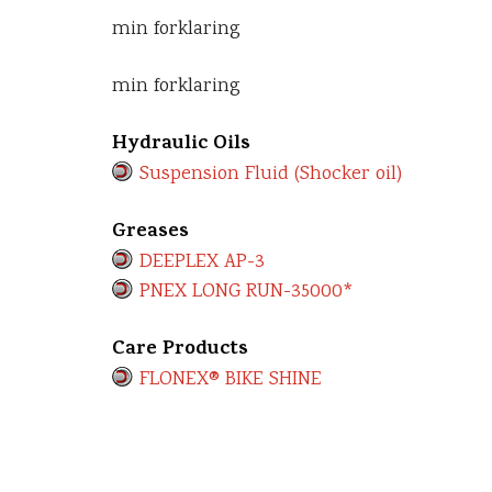
min forklaring
min forklaring
Hydraulic Oils
Suspension Fluid (Shocker oil)
Greases
DEEPLEX AP-3
PNEX LONG RUN-35000*
Care Products
FLONEX® BIKE SHINE