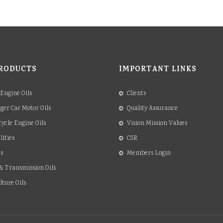
RODUCTS
IMPORTANT LINKS
 Engine Oils
Clients
ger Car Motor Oils
Quality Assurance
ycle Engine Oils
Vision Mission Values
lities
CSR
s
Members Login
& Transmission Oils
lture Oils