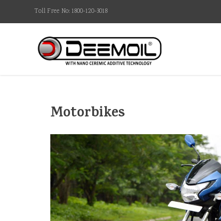
Toll Free No: 1800-120-3018
Motorbikes