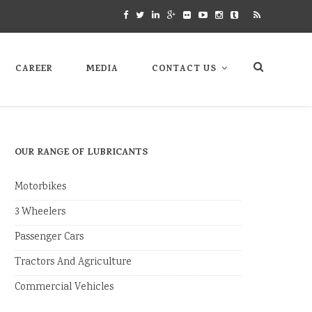
CAREER
MEDIA
CONTACT US
OUR RANGE OF LUBRICANTS
Motorbikes
3 Wheelers
Passenger Cars
Tractors And Agriculture
Commercial Vehicles