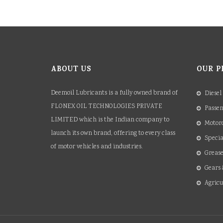
ABOUT US
OUR P
Deemoil Lubricants is a fully owned brand of
Diesel
FLONEX OIL TECHNOLOGIES PRIVATE
Passen
LIMITED which is the Indian company to
Motorc
launch its own brand, offering to every class
Specia
of motor vehicles and industries.
Grease
Gears 
Agricu