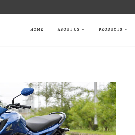
HOME
ABOUT US
PRODUCTS