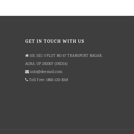
GET IN TOUCH WITH US
103, SEC-3 PLOT NO.67 TRANSPORT NAGAR,
AGRA, UP 282007 (INDIA)
info@deemoil.com
Toll Free: 1800-120-3018