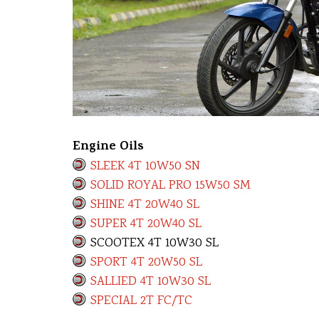
Engine Oils
SLEEK 4T 10W50 SN
SOLID ROYAL PRO 15W50 SM
SHINE 4T 20W40 SL
SUPER 4T 20W40 SL
SCOOTEX 4T 10W30 SL
SPORT 4T 20W50 SL
SALLIED 4T 10W30 SL
SPECIAL 2T FC/TC