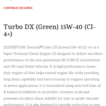
CONTINUE READING
Turbo DX (Green) 15W-40 (CI-
4+)
DESCRIPTION: Deemoil®Turbo DX (Green) 15W-40 (CI-4+) is a
Super Premium Diesel Engine Oil designed to deliver excellent
performance in the new generation BS IV/BS III Automotives
and Off-road Diesel vehicles. It is high performance heavy-
duty engine oil that helps extend engine life while providing
long drain capability and fuel economy to engines operating
in severe applications. It is formulated using selected base oil
& balanced additives to neutralize corrosive acids and
possesses excellent shear stability for stay-in-grade viscosity
performance. It is also designed to provide protection in over