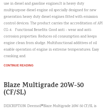
use in diesel and gasoline engines.It is heavy duty
multipurpose diesel engine oil specially designed for new
generation heavy duty diesel engines fitted with emission
control devices. The product carries the accreditation of API
CG-4. Functional Benefits: Good anti – wear and anti-
corrosion properties. Reduces oil consumption and keeps
engine clean from sludge. Multifunctional additives of oil
enable operation of engine in extreme temperatures. Easy
cranking and.
CONTINUE READING
Blaze Multigrade 20W-50
(CF/SL)
DESCRIPTION: Deemoil®Blaze Multigrade 20W-50 CF/SL is