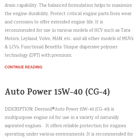
drain capability. The balanced formulation helps to maximize
the engine durability. Protect critical engine parts from wear
and corrosion to offer extended engine life. It is
recommended for use in various models of HCV such as Tata
Motors, Leyland, Volvo, MAN, etc. and all other models of MUVs
& LCVs. Functional Benefits: Unique dispersive polymer
technology (DPT) with premium.
CONTINUE READING
Auto Power 15W-40 (CG-4)
DESCRIPTION: Deemoil®Auto Power 15W-40 (CG-40) is
multipurpose engine oil for use in a variety of naturally
aspirated engines. It offers reliable protection for engines
operating under various environments .It is recommended for