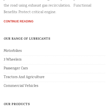
the road using exhaust gas recirculation. Functional
Benefits: Protect critical engine.
CONTINUE READING
OUR RANGE OF LUBRICANTS
Motorbikes
3 Wheelers
Passenger Cars
Tractors And Agriculture
Commercial Vehicles
OUR PRODUCTS