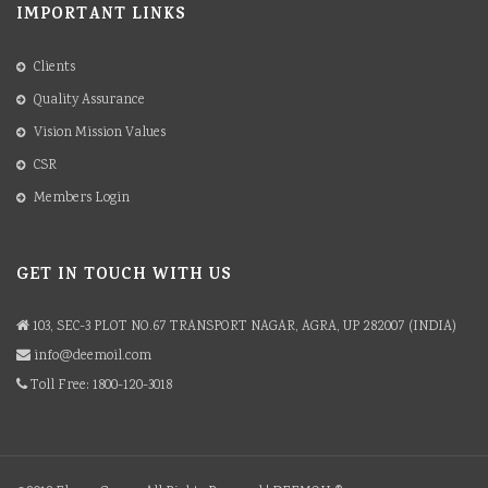
IMPORTANT LINKS
Clients
Quality Assurance
Vision Mission Values
CSR
Members Login
GET IN TOUCH WITH US
103, SEC-3 PLOT NO.67 TRANSPORT NAGAR, AGRA, UP 282007 (INDIA)
info@deemoil.com
Toll Free: 1800-120-3018