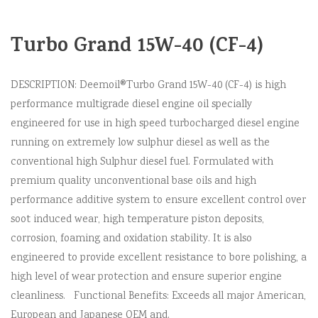
Turbo Grand 15W-40 (CF-4)
DESCRIPTION: Deemoil®Turbo Grand 15W-40 (CF-4) is high
performance multigrade diesel engine oil specially
engineered for use in high speed turbocharged diesel engine
running on extremely low sulphur diesel as well as the
conventional high Sulphur diesel fuel. Formulated with
premium quality unconventional base oils and high
performance additive system to ensure excellent control over
soot induced wear, high temperature piston deposits,
corrosion, foaming and oxidation stability. It is also
engineered to provide excellent resistance to bore polishing, a
high level of wear protection and ensure superior engine
cleanliness. Functional Benefits: Exceeds all major American,
European and Japanese OEM and.