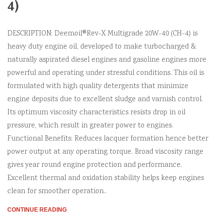
4)
DESCRIPTION: Deemoil®Rev-X Multigrade 20W-40 (CH-4) is
heavy duty engine oil, developed to make turbocharged &
naturally aspirated diesel engines and gasoline engines more
powerful and operating under stressful conditions. This oil is
formulated with high quality detergents that minimize
engine deposits due to excellent sludge and varnish control.
Its optimum viscosity characteristics resists drop in oil
pressure, which result in greater power to engines.
Functional Benefits: Reduces lacquer formation hence better
power output at any operating torque. Broad viscosity range
gives year round engine protection and performance.
Excellent thermal and oxidation stability helps keep engines
clean for smoother operation..
CONTINUE READING