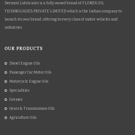
Deemoil Lubricants is a fully owned brand of FLONEX OIL
TECHNOLOGIES PRIVATE LIMITED which is the Indian company to
launch its own brand, offering to every class of motor vehicles and
industries.
OUR PRODUCTS
Diesel Engine Oils
Passenger Car Motor Oils
Motorcycle Engine Oils
Specialities
Greases
Gears & Transmission Oils
Agriculture Oils