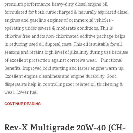
premium performance heavy-duty diesel engine oil,
formulated for both turbocharged & naturally aspirated diesel
engines and gasoline engines of commercial vehicles –
operating under severe & moderate conditions. This is
chlorine free and its non-chlorinated additive package helps
in reducing used oil disposal costs. This oil is suitable for all
seasons and retains high level of alkalinity during use because
of excellent protection against corrosive wear. Functional
Benefits: Improved cold starting and faster engine warm up.
Excellent engine cleanliness and engine durability. Good
dispersants help in controlling soot related oil thickening &
wear. Lower fuel.
CONTINUE READING
Rev-X Multigrade 20W-40 (CH-