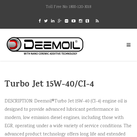
Toll Free No: 1800-120-3018
Turbo Jet 15W-40/CI-4
DESCRIPTION: Deemoil®Turbo Jet 15W-40 (CI-4) engine oil is
designed to provide advanced lubricant performance in
modern, low emission diesel engines, including those with
EGR, operating under a wide variety of service conditions. The
advanced product technology offers long life and extended