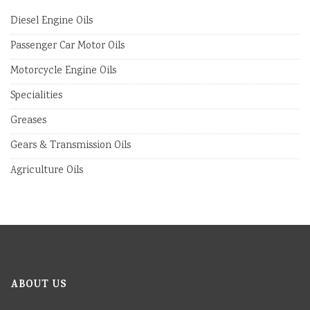
Diesel Engine Oils
Passenger Car Motor Oils
Motorcycle Engine Oils
Specialities
Greases
Gears & Transmission Oils
Agriculture Oils
ABOUT US